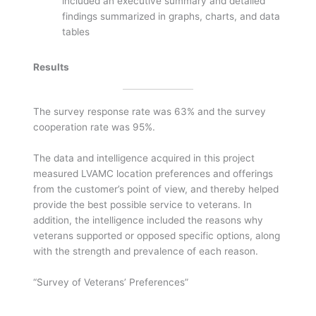
included an executive summary and detailed
findings summarized in graphs, charts, and data
tables
Results
The survey response rate was 63% and the survey
cooperation rate was 95%.
The data and intelligence acquired in this project
measured LVAMC location preferences and offerings
from the customer’s point of view, and thereby helped
provide the best possible service to veterans. In
addition, the intelligence included the reasons why
veterans supported or opposed specific options, along
with the strength and prevalence of each reason.
“Survey of Veterans’ Preferences”