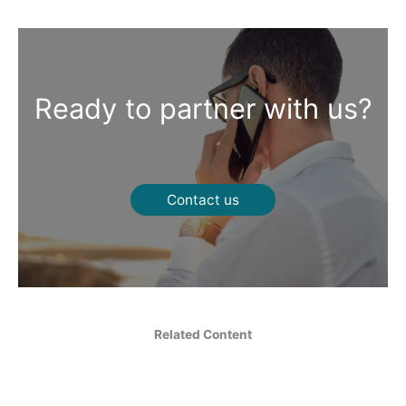
Ready to partner with us?
Contact us
Related Content