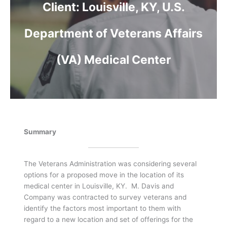
Client:
Louisville, KY, U.S.
Department of Veterans Affairs
(VA) Medical Center
Summary
The Veterans Administration was considering several
options for a proposed move in the location of its
medical center in Louisville, KY. M. Davis and
Company was contracted to survey veterans and
identify the factors most important to them with
regard to a new location and set of offerings for the