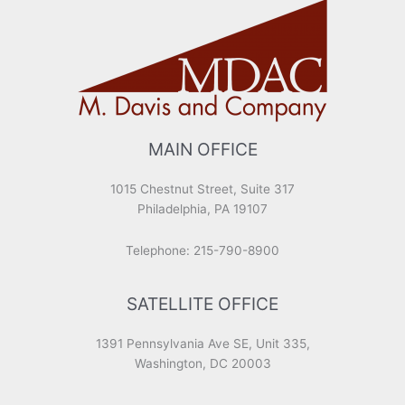
MAIN OFFICE
1015 Chestnut Street, Suite 317
Philadelphia, PA 19107
Telephone: 215-790-8900
SATELLITE OFFICE
1391 Pennsylvania Ave SE, Unit 335,
Washington, DC 20003