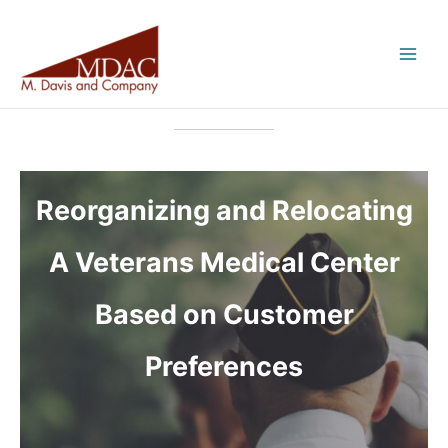
Skip
to
content
Reorganizing and Relocating
A Veterans Medical Center
Based on Customer
Preferences