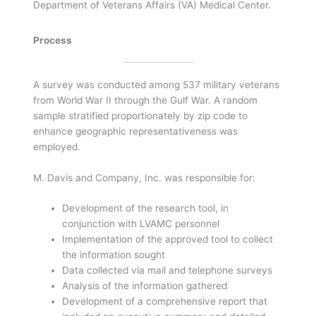
Department of Veterans Affairs (VA) Medical Center.
Process
A survey was conducted among 537 military veterans
from World War II through the Gulf War. A random
sample stratified proportionately by zip code to
enhance geographic representativeness was
employed.
M. Davis and Company, Inc. was responsible for:
Development of the research tool, in
conjunction with LVAMC personnel
Implementation of the approved tool to collect
the information sought
Data collected via mail and telephone surveys
Analysis of the information gathered
Development of a comprehensive report that