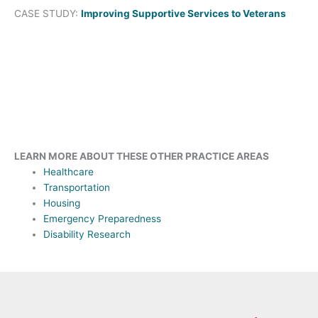
CASE STUDY:
Improving Supportive Services to Veterans
LEARN MORE ABOUT THESE OTHER PRACTICE AREAS
Healthcare
Transportation
Housing
Emergency Preparedness
Disability Research