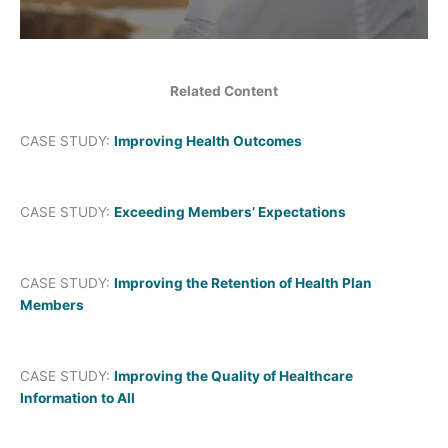
Related Content
CASE STUDY:
Improving Health Outcomes
CASE STUDY:
Exceeding Members’ Expectations
CASE STUDY:
Improving the Retention of Health Plan
Members
CASE STUDY:
Improving the Quality of Healthcare
Information to All