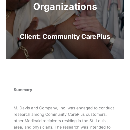
Organizations
Client: Community CarePlus
Summary
M. Davis and Company, Inc. was engaged to conduct
research among Community CarePlus customers,
other Medicaid recipients residing in the St. Louis
area, and physicians. The research was intended to