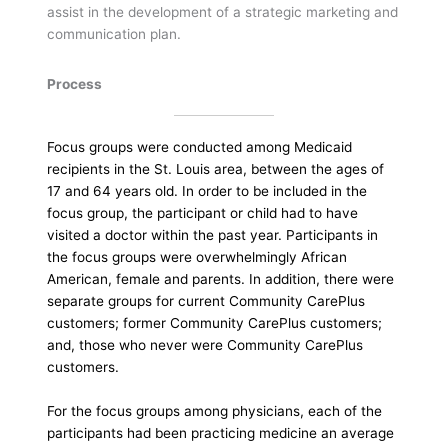
assist in the development of a strategic marketing and
communication plan.
Process
Focus groups were conducted among Medicaid
recipients in the St. Louis area, between the ages of
17 and 64 years old. In order to be included in the
focus group, the participant or child had to have
visited a doctor within the past year. Participants in
the focus groups were overwhelmingly African
American, female and parents. In addition, there were
separate groups for current Community CarePlus
customers; former Community CarePlus customers;
and, those who never were Community CarePlus
customers.
For the focus groups among physicians, each of the
participants had been practicing medicine an average