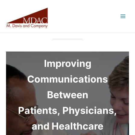
Skip
to
content
Improving
Communications
Between
Patients, Physicians,
and Healthcare