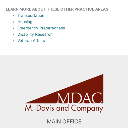
LEARN MORE ABOUT THESE OTHER PRACTICE AREAS
Transportation
Housing
Emergency Preparedness
Disability Research
Veteran Affairs
MAIN OFFICE