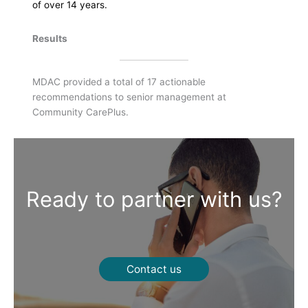
of over 14 years.
Results
MDAC provided a total of 17 actionable
recommendations to senior management at
Community CarePlus.
Ready to partner with us?
Contact us