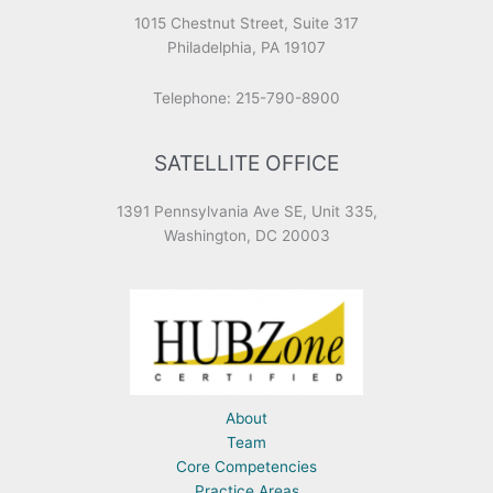
1015 Chestnut Street, Suite 317
Philadelphia, PA 19107
Telephone: 215-790-8900
SATELLITE OFFICE
1391 Pennsylvania Ave SE, Unit 335,
Washington, DC 20003
About
Team
Core Competencies
Practice Areas