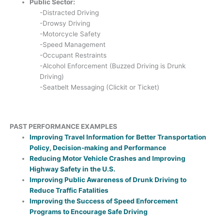
Public Sector:
-Distracted Driving
-Drowsy Driving
-Motorcycle Safety
-Speed Management
-Occupant Restraints
-Alcohol Enforcement (Buzzed Driving is Drunk
Driving)
-Seatbelt Messaging (Clickit or Ticket)
PAST PERFORMANCE EXAMPLES
Improving Travel Information for Better Transportation
Policy, Decision-making and Performance
Reducing Motor Vehicle Crashes and Improving
Highway Safety in the U.S.
Improving Public Awareness of Drunk Driving to
Reduce Traffic Fatalities
Improving the Success of Speed Enforcement
Programs to Encourage Safe Driving