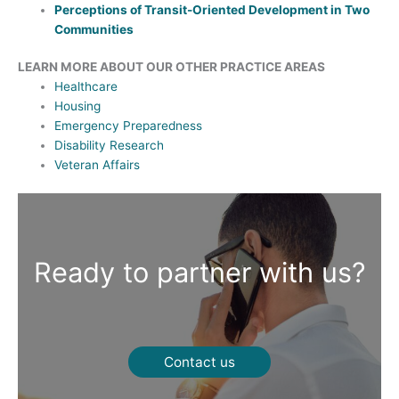
Perceptions of Transit-Oriented Development in Two
Communities
LEARN MORE ABOUT OUR OTHER PRACTICE AREAS
Healthcare
Housing
Emergency Preparedness
Disability Research
Veteran Affairs
Ready to partner with us?
Contact us