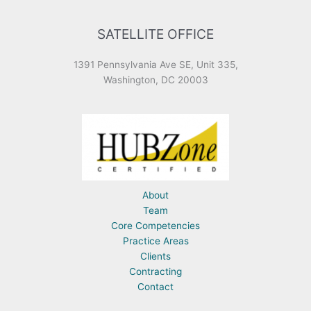
SATELLITE OFFICE
1391 Pennsylvania Ave SE, Unit 335,
Washington, DC 20003
About
Team
Core Competencies
Practice Areas
Clients
Contracting
Contact