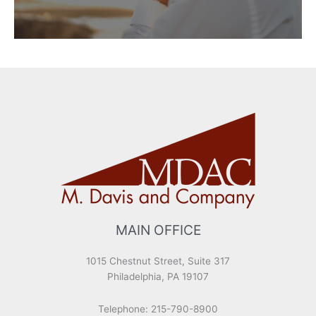
MAIN OFFICE
1015 Chestnut Street, Suite 317
Philadelphia, PA 19107
Telephone: 215-790-8900