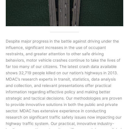
Despite major progress
in the battle against driving under the
influence, significant increases in the use of occupant
restraints, and greater attention to other safe driving
behaviors, motor vehicle crashes continue to take the lives of
far too many of our citizens. The latest crash data available
shows 32,719 people killed on our nation’s highways in 2013.
MDAC’s research experts in transit, statistics, data analysis
and collection, and relevant presentations offer practical
information regarding effective policy and making better
strategic and tactical decisions. Our methodologies are proven
to provide innovative solutions in both the public and private
sector. MDAC has extensive experience in conducting
research on significant traffic safety issues now impacting our
highway traffic system. Our practical, innovative industry-