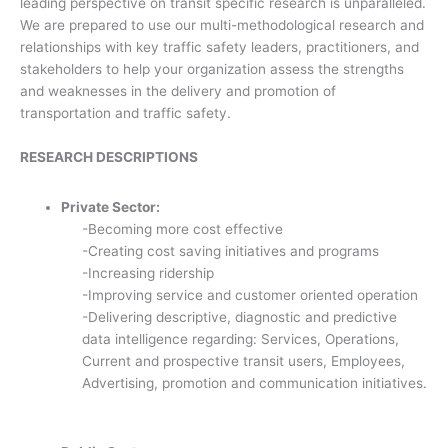
leading perspective on transit specific research is unparalleled.
We are prepared to use our multi-methodological research and
relationships with key traffic safety leaders, practitioners, and
stakeholders to help your organization assess the strengths
and weaknesses in the delivery and promotion of
transportation and traffic safety.
RESEARCH DESCRIPTIONS
Private Sector:
-Becoming more cost effective
-Creating cost saving initiatives and programs
-Increasing ridership
-Improving service and customer oriented operation
-Delivering descriptive, diagnostic and predictive
data intelligence regarding: Services, Operations,
Current and prospective transit users, Employees,
Advertising, promotion and communication initiatives.